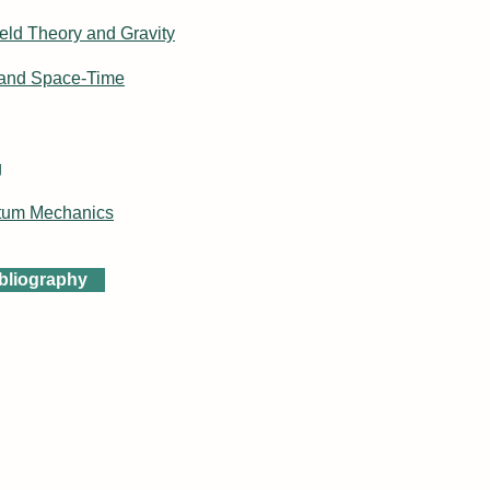
eld Theory and Gravity
 and Space-Time
g
tum Mechanics
ibliography