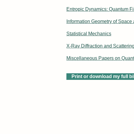
Entropic Dynamics: Quantum Fi
Information Geometry of Space
Statistical Mechanics
X-Ray Diffraction and Scatterin
Miscellaneous Papers on Quan
Print or download my full b