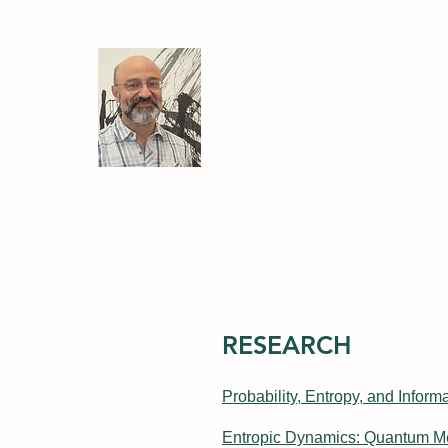
Ariel Caticha
Professor of Physics
University at Albany, State U
Home
Research
My Book
Courses
PhD Disse
RESEARCH
Probability, Entropy, and Infor
Entropic Dynamics: Quantum M