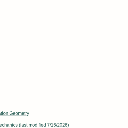
niversity of New York
rtations
mation Geometry
echanics
(last modified 7/16/2026)