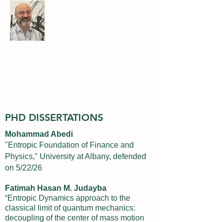
Ariel Caticha
Professor of Physics
University at Albany, State University
of New York
PHD DISSERTATIONS
Mohammad Abedi
"Entropic Foundation of Finance and
Physics," University at Albany, defended
on 5/22/26
Fatimah Hasan M. Judayba
“Entropic Dynamics approach to the
classical limit of quantum mechanics:
decoupling of the center of mass motion