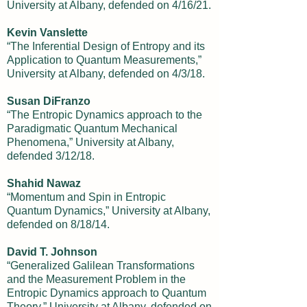
University at Albany, defended on 4/16/21.
Kevin Vanslette
“The Inferential Design of Entropy and its
Application to Quantum Measurements,”
University at Albany, defended on 4/3/18.
Susan DiFranzo
“The Entropic Dynamics approach to the
Paradigmatic Quantum Mechanical
Phenomena,” University at Albany,
defended 3/12/18.
Shahid Nawaz
“Momentum and Spin in Entropic
Quantum Dynamics,” University at Albany,
defended on 8/18/14.
David T. Johnson
“Generalized Galilean Transformations
and the Measurement Problem in the
Entropic Dynamics approach to Quantum
Theory,” University at Albany, defended on