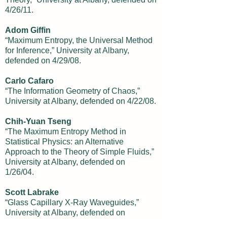
4/26/11.
Adom Giffin
“Maximum Entropy, the Universal Method
for Inference,” University at Albany,
defended on 4/29/08.
Carlo Cafaro
“The Information Geometry of Chaos,”
University at Albany, defended on 4/22/08.
Chih-Yuan Tseng
“The Maximum Entropy Method in
Statistical Physics: an Alternative
Approach to the Theory of Simple Fluids,”
University at Albany, defended on
1/26/04.
Scott Labrake
“Glass Capillary X-Ray Waveguides,”
University at Albany, defended on
11/24/03.