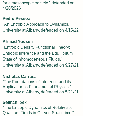
for a mesoscopic particle,” defended on
4/20/2026
Pedro Pessoa
"An Entropic Approach to Dynamics,"
University at Albany, defended on 4/15/22
Ahmad Yousefi
"Entropic Density Functional Theory:
Entropic Inference and the Equilibrium
State of Inhomogeneous Fluids,"
University at Albany, defended on 9/27/21
Nicholas Carrara
“The Foundations of Inference and its
Application to Fundamental Physics,”
University at Albany, defended on 5/21/21
Selman Ipek
“The Entropic Dynamics of Relativistic
Quantum Fields in Curved Spacetime,”