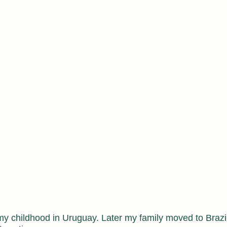
niversity of New York
rtations
my childhood in Uruguay. Later my family moved to Brazi