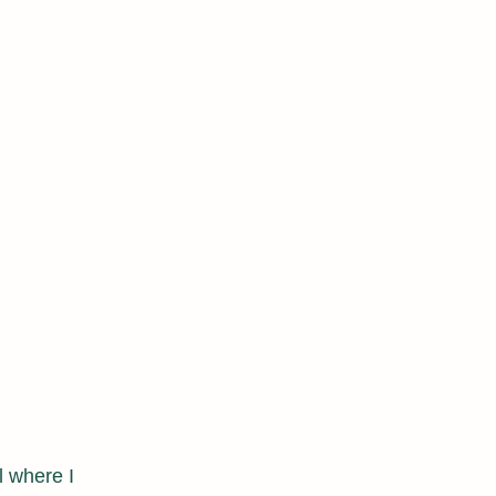
acaticha@albany.edu
l where I