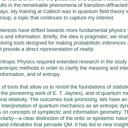
ults in the remarkable phenomena of transition-diffracted
rays. My training at Caltech was in quantum field theory
roup, a topic that continues to capture my interest.
nterests have drifted towards more fundamental physics 
 and information. Briefly, the idea is pragmatic: we shal
olving tools designed for making
probabilistic inferences
at provide
a direct representation of reality
.
tropic Physics required extended research in the study
tropic methods in order to clarify the meaning and inter
 information, and of entropy.
of tools that allow us to revisit the foundations of statisti
 the pioneering work of E. T. Jaynes), and of quantum m
ral relativity. The outcomes look promising. We have an 
d interpretation of quantum mechanics as an entropic dy
ies on concepts of symplectic and information geometry. T
larity—a clear distinction of the ontic or epistemic natur
and inferables that pervade QM. It has led to new insight