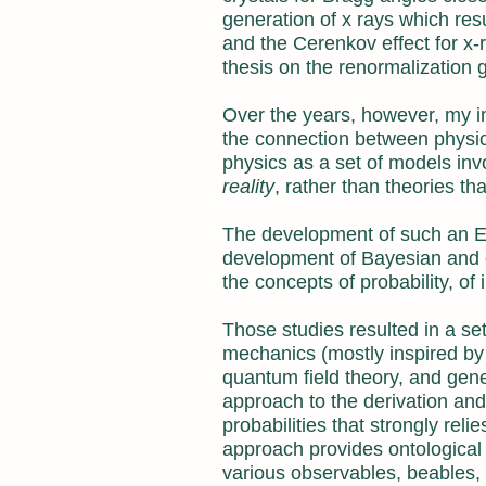
generation of x rays which res
and the Cerenkov effect for x-
thesis on the renormalization g
Over the years, however, my i
the connection between physics
physics as a set of models inv
reality
, rather than theories th
The development of such an En
development of Bayesian and en
the concepts of probability, of
Those studies resulted in a set 
mechanics (mostly inspired by
quantum field theory, and gene
approach to the derivation an
probabilities that strongly rel
approach provides ontological c
various observables, beables, 