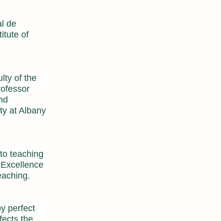
l de
itute of
lty of the
rofessor
and
ty at Albany
 to teaching
s Excellence
eaching.
by perfect
fects the