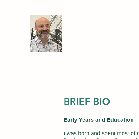
Ariel Caticha
Professor of Physics
University at Albany, State U
Home
Research
My Book
Courses
PhD Disse
BRIEF BIO
Early Years and Education
I was born and spent most of 