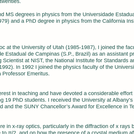
twenties.
nd MS degrees in physics from the Universidade Estadua
9) and a PhD degree in physics from the California Inst
oc at the University of Utah (1985-1987), I joined the facu
ade Estadual de Campinas (S.P., Brazil) as an assistant p
 Scientist at NIST, the National Institute for Standards 
2). In 1992 I joined the physics faculty of the Universi
 Professor Emeritus.
erest in teaching and have devoted a considerable effort
ing 19 PhD students. I received the University at Albany’
d and the SUNY Chancellor’s Award for Excellence in T
 in x-ray optics, particularly in the diffraction of x rays 
e to π/2, and on how the presence of a crystal medium af