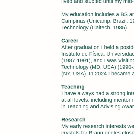
lived and studied until my mid-
My education includes a BS a
Campinas (Unicamp, Brazil, 197
Technology (Caltech, 1985).
Career
After graduation I held a postd
Instituto de Física, Universid
(1987-1991), and I was Visiting
Technology (MD, USA) (1990-199
(NY, USA). In 2024 I became a
Teaching
I have always had a strong int
at all levels, including mentor
in Teaching and Advising Awar
Research
My early research interests were
crystals for Bragg angles clos