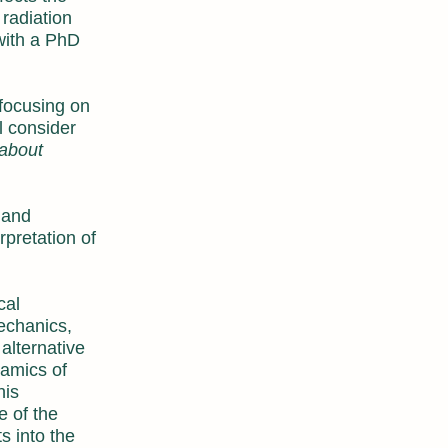
 radiation
 with a PhD
focusing on
l consider
 about
 and
pretation of
cal
echanics,
alternative
namics of
his
e of the
s into the